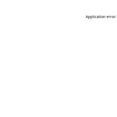
Application error: