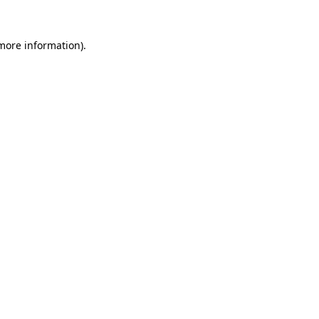
 more information).