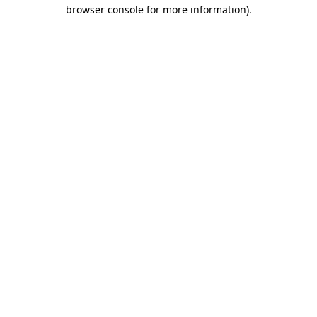
browser console for more information).