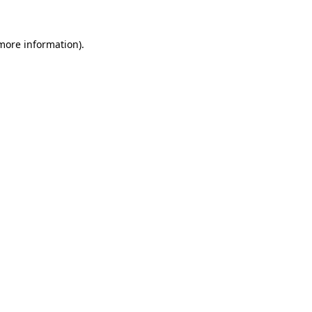
 more information).