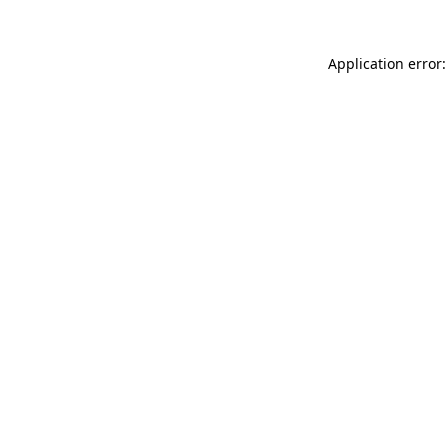
Application error: