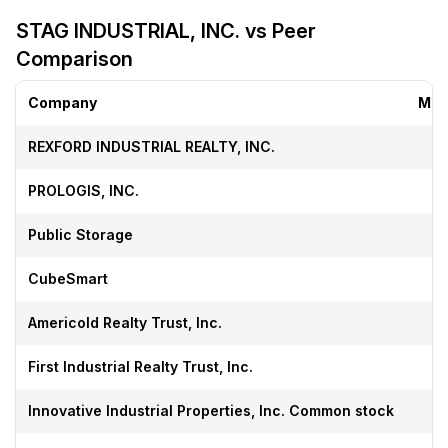
STAG INDUSTRIAL, INC. vs Peer
Comparison
Company
Mar
REXFORD INDUSTRIAL REALTY, INC.
PROLOGIS, INC.
Public Storage
CubeSmart
Americold Realty Trust, Inc.
First Industrial Realty Trust, Inc.
Innovative Industrial Properties, Inc. Common stock