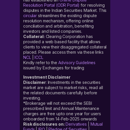
Resolution Portal (ODR Portal)
for resolving
disputes in the Indian Securities Market. This
circular
streamlines the existing dispute
resolution mechanism, offering online
conciliation and arbitration, benefiting
investors and listed companies.
Collateral:
Clearing Corporation has
provided a web based facility that allows
clients to view their disaggregated collateral
placed. Please access them via these links
NCL
|
ICCL
Kindly refer to the
Advisory Guidelines
issued by Exchanges for trading
Investment Disclaimer
Disclaimer
: Investments in the securities
market are subject to market risks, read all
the related documents carefully before
investing.
*Brokerage will not exceed the SEBI
prescribed limit and Annual Maintenance
charges are free upto one year for users
onboarded from 14-Feb-2025 onwards
Risk disclosures on:
Derivatives
|
Mutual
Funds
|
IPO
|
Pledge of Securities
|