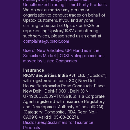
Unauthorized Trading
|
Third Party Products
We do not authorize any person or
organization to conduct trades on behalf of
Upstox customers. If you find anyone
claiming to be part of Upstox or RKSV or
representing Upstox/RKSV and offering
such services, please send us an email at
complaints@upstox.com
Use of New Validated UPI Handles in the
Securities Market
|
CDSL voting on motions
moved by Listed Companies
Insurance
RKSV Securities India Pvt. Ltd.
("Upstox")
with registered office at 807, New Delhi
House Barakhamba Road Connaught Place,
New Delhi, Delhi-110001, Delhi (CIN:
U74900DL2009PTC189166) is a Corporate
Agent registered with Insurance Regulatory
and Development Authority of India (IRDAI)
(Category: Composite, IRDAI Regn No.-:
CA0918 valid till 05-03-2027).
Disclosures/Disclaimers for Insurance
Products