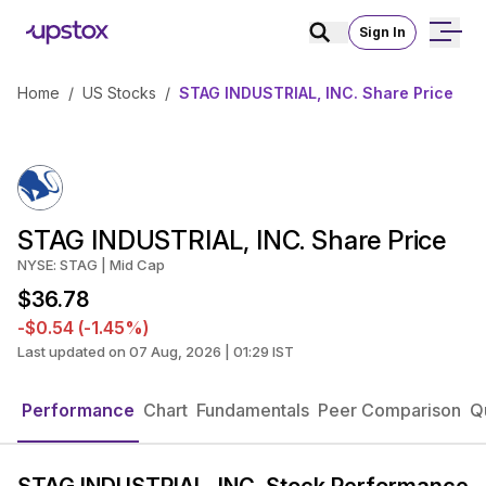
Sign In
Home
/
US Stocks
/
STAG INDUSTRIAL, INC. Share Price
STAG INDUSTRIAL, INC. Share Price
NYSE: STAG | Mid Cap
$36.78
-$0.54 (-1.45%)
Last updated on 07 Aug, 2026 | 01:29 IST
Performance
Chart
Fundamentals
Peer Comparison
Q