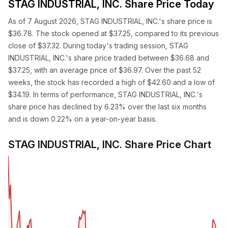
STAG INDUSTRIAL, INC. Share Price Today
As of 7 August 2026, STAG INDUSTRIAL, INC.'s share price is
$36.78. The stock opened at $37.25, compared to its previous
close of $37.32. During today's trading session, STAG
INDUSTRIAL, INC.'s share price traded between $36.68 and
$37.25, with an average price of $36.97. Over the past 52
weeks, the stock has recorded a high of $42.60 and a low of
$34.19. In terms of performance, STAG INDUSTRIAL, INC.'s
share price has declined by 6.23% over the last six months
and is down 0.22% on a year-on-year basis.
STAG INDUSTRIAL, INC. Share Price Chart