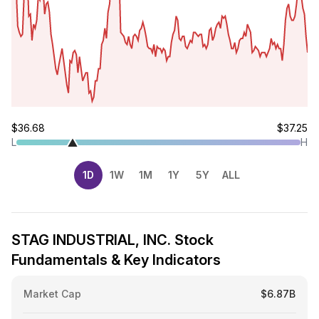
$36.68
$37.25
L
H
1D
1W
1M
1Y
5Y
ALL
STAG INDUSTRIAL, INC. Stock
Fundamentals & Key Indicators
Market Cap
$6.87B