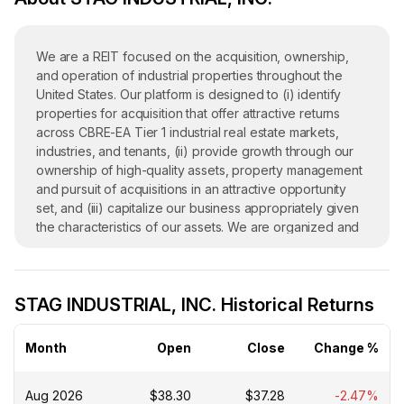
We are a REIT focused on the acquisition, ownership,
and operation of industrial properties throughout the
United States. Our platform is designed to (i) identify
properties for acquisition that offer attractive returns
across CBRE-EA Tier 1 industrial real estate markets,
industries, and tenants, (ii) provide growth through our
ownership of high-quality assets, property management
and pursuit of acquisitions in an attractive opportunity
set, and (iii) capitalize our business appropriately given
the characteristics of our assets. We are organized and
conduct our operations to maintain our qualification as a
REIT under Sections 856 through 860 of the Internal
Revenue Code of 1986, as amended (the Code), and
STAG INDUSTRIAL, INC. Historical Returns
generally are not subject to federal income tax to the
extent we currently distribute our income to our
stockholders and maintain our qualification as a REIT. We
Month
Open
Close
Change %
remain subject to state and local taxes on our income
and property and to U.S. federal income and excise
Aug 2026
$38.30
$37.28
-2.47%
taxes on our undistributed income. As of December 31,