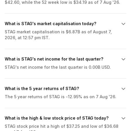
$42.60, while the 52 week low is $34.19 as of 7 Aug '26.
What is STAG's market capitalisation today?
STAG market capitalisation is $6.87B as of August 7,
2026, at 12:57 pm IST.
What is STAG's net income for the last quarter?
STAG's net income for the last quarter is 0.00B USD.
What is the 5 year returns of STAG?
The 5 year returns of STAG is -12.95% as on 7 Aug '26.
What is the high & low stock price of STAG today?
STAG stock price hit a high of $37.25 and low of $36.68