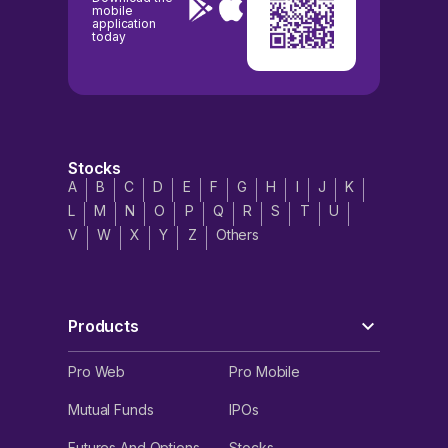
mobile
application
today
Stocks
A
B
C
D
E
F
G
H
I
J
K
L
M
N
O
P
Q
R
S
T
U
V
W
X
Y
Z
Others
Products
Pro Web
Pro Mobile
Mutual Funds
IPOs
Futures And Options
Stocks