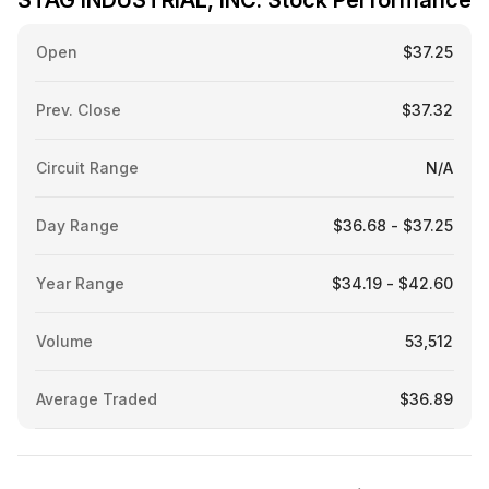
STAG INDUSTRIAL, INC. Stock Performance
Open
$37.25
Prev. Close
$37.32
Circuit Range
N/A
Day Range
$36.68 - $37.25
Year Range
$34.19 - $42.60
Volume
53,512
Average Traded
$36.89