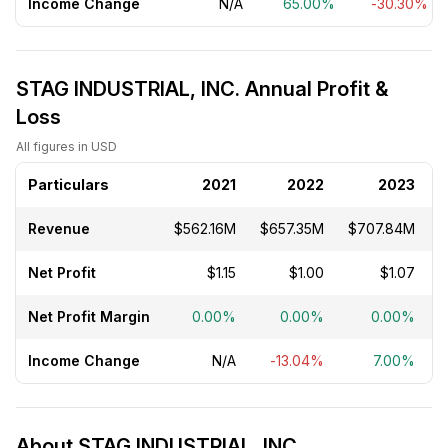
Income Change
N/A
65.00%
-30.30%
STAG INDUSTRIAL, INC. Annual Profit &
Loss
All figures in USD
Particulars
2021
2022
2023
Revenue
$562.16M
$657.35M
$707.84M
$
Net Profit
$1.15
$1.00
$1.07
Net Profit Margin
0.00%
0.00%
0.00%
Income Change
N/A
-13.04%
7.00%
About STAG INDUSTRIAL, INC.