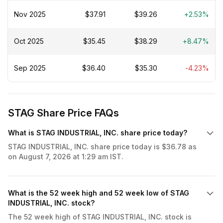
platforms led by a senior management team with
decades of industrial real estate experience. Our
Nov 2025
$37.91
$39.26
+2.53%
mission is to deliver attractive long-term stockholder
returns in all market environments by growing cash flow
Oct 2025
$35.45
$38.29
+8.47%
through disciplined investment in high-quality real estate
while maintaining a strong balance sheet.
Sep 2025
$36.40
$35.30
-4.23%
STAG Share Price FAQs
What is STAG INDUSTRIAL, INC. share price today?
STAG INDUSTRIAL, INC. share price today is $36.78 as
on August 7, 2026 at 1:29 am IST.
What is the 52 week high and 52 week low of STAG
INDUSTRIAL, INC. stock?
The 52 week high of STAG INDUSTRIAL, INC. stock is