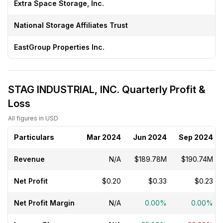
Extra Space Storage, Inc.
National Storage Affiliates Trust
EastGroup Properties Inc.
STAG INDUSTRIAL, INC. Quarterly Profit &
Loss
All figures in USD
Particulars
Mar 2024
Jun 2024
Sep 2024
Revenue
N/A
$189.78M
$190.74M
Net Profit
$0.20
$0.33
$0.23
Net Profit Margin
N/A
0.00%
0.00%