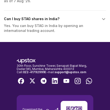
as of 7 Aug '26.
Can I buy STAG shares in India?
Yes. You can buy STAG in India by opening an
international trading account.
30th Floor, Sunshine Tower, Senapati Bapat Marg,
Dadar (W), Mumbai, Maharashtra 400013
Call:
022-41792999
E-mail:
support@upstox.com
Download the