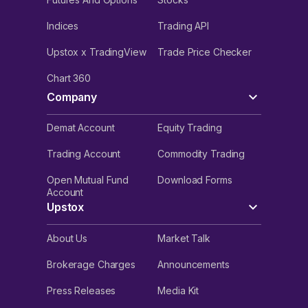
Indices
Trading API
Upstox x TradingView
Trade Price Checker
Chart 360
Company
Demat Account
Equity Trading
Trading Account
Commodity Trading
Open Mutual Fund
Download Forms
Account
Upstox
About Us
Market Talk
Brokerage Charges
Announcements
Press Releases
Media Kit