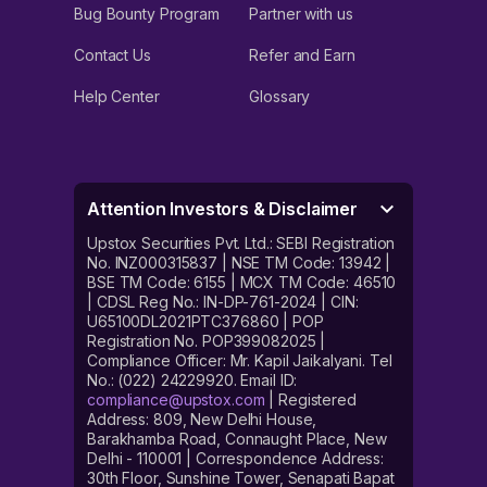
Bug Bounty Program
Partner with us
Contact Us
Refer and Earn
Help Center
Glossary
Attention Investors & Disclaimer
Upstox Securities Pvt. Ltd.: SEBI Registration
No. INZ000315837 | NSE TM Code: 13942 |
BSE TM Code: 6155 | MCX TM Code: 46510
| CDSL Reg No.: IN-DP-761-2024 | CIN:
U65100DL2021PTC376860 | POP
Registration No. POP399082025 |
Compliance Officer: Mr. Kapil Jaikalyani. Tel
No.: (022) 24229920. Email ID:
compliance@upstox.com
| Registered
Address: 809, New Delhi House,
Barakhamba Road, Connaught Place, New
Delhi - 110001 | Correspondence Address:
30th Floor, Sunshine Tower, Senapati Bapat