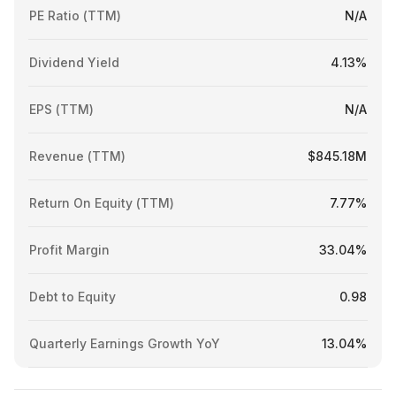
PE Ratio (TTM)
N/A
Dividend Yield
4.13%
EPS (TTM)
N/A
Revenue (TTM)
$845.18M
Return On Equity (TTM)
7.77%
Profit Margin
33.04%
Debt to Equity
0.98
Quarterly Earnings Growth YoY
13.04%