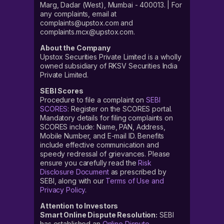
Marg, Dadar (West), Mumbai - 400013. | For
any complaints, email at
complaints@upstox.com and
complaints.mcx@upstox.com.
About the Company
Upstox Securities Private Limited is a wholly
owned subsidiary of RKSV Securities India
Private Limited.
SEBI Scores
Procedure to file a complaint on
SEBI
SCORES
: Register on the SCORES portal.
Mandatory details for filing complaints on
SCORES include: Name, PAN, Address,
Mobile Number, and E-mail ID. Benefits
include effective communication and
speedy redressal of grievances. Please
ensure you carefully read the
Risk
Disclosure Document
as prescribed by
SEBI, along with our
Terms of Use and
Privacy Policy
.
Attention to Investors
Smart Online Dispute Resolution:
SEBI
has established an
Online Dispute