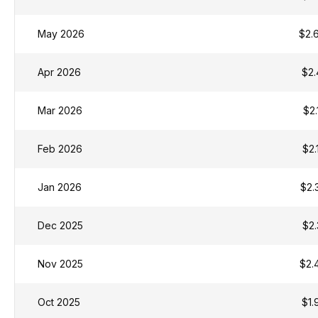
May 2026
$2.
Apr 2026
$2.
Mar 2026
$2.
Feb 2026
$2.
Jan 2026
$2.
Dec 2025
$2.
Nov 2025
$2.
Oct 2025
$1.