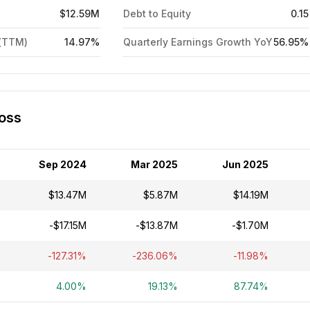
$12.59M
Debt to Equity
0.15
 (TTM)
14.97%
Quarterly Earnings Growth YoY
56.95%
Loss
Sep 2024
Mar 2025
Jun 2025
$13.47M
$5.87M
$14.19M
-$17.15M
-$13.87M
-$1.70M
-127.31%
-236.06%
-11.98%
4.00%
19.13%
87.74%