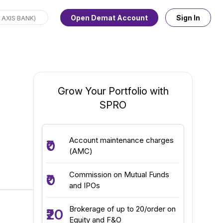
Open Demat Account
Sign In
Grow Your Portfolio with
SPRO
Account maintenance charges
₹0
(AMC)
Commission on Mutual Funds
₹0
and IPOs
Brokerage of up to ₹20/order on
₹20
Equity and F&O