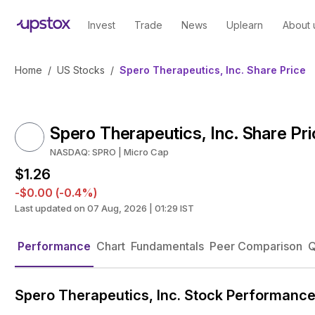
Invest
Trade
News
Uplearn
About 
Home
/
US Stocks
/
Spero Therapeutics, Inc. Share Price
Spero Therapeutics, Inc. Share Pr
NASDAQ: SPRO | Micro Cap
$1.26
-$0.00 (-0.4%)
Last updated on 07 Aug, 2026 | 01:29 IST
Performance
Chart
Fundamentals
Peer Comparison
Q
Spero Therapeutics, Inc. Stock Performanc