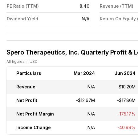
PE Ratio (TTM)
8.40
Revenue (TTM)
Dividend Yield
N/A
Return On Equity
Spero Therapeutics, Inc. Quarterly Profit & 
All figures in USD
Particulars
Mar 2024
Jun 2024
Revenue
N/A
$10.20M
Net Profit
-$12.67M
-$17.86M
Net Profit Margin
N/A
-175.17%
Income Change
N/A
-40.99%