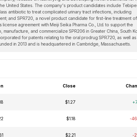
in the United States. The company's product candidates include Tebip
 antibiotic to treat complicated urinary tract infections, including
ent; and SPR720, a novel product candidate for first-line treatment of
license agreement with Meiji Seika Pharma Co., Ltd. to support the
, manufacture, and commercialize SPR206 in Greater China, South K
orporated for patents relating to the oral prodrug SPR720, as well as
ounded in 2013 and is headquartered in Cambridge, Massachusetts.
en
Close
Chan
18
$1.27
+
22
$1.18
-4
81
$2.21
-2