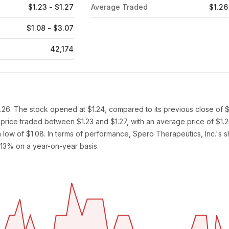
$1.23 - $1.27
Average Traded
$1.26
$1.08 - $3.07
42,174
1.26. The stock opened at $1.24, compared to its previous close of $
 price traded between $1.23 and $1.27, with an average price of $1.
low of $1.08. In terms of performance, Spero Therapeutics, Inc.'s s
.13% on a year-on-year basis.