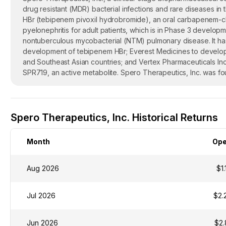
drug resistant (MDR) bacterial infections and rare diseases 
HBr (tebipenem pivoxil hydrobromide), an oral carbapenem-class
pyelonephritis for adult patients, which is in Phase 3 developm
nontuberculous mycobacterial (NTM) pulmonary disease. It has 
development of tebipenem HBr; Everest Medicines to develop
and Southeast Asian countries; and Vertex Pharmaceuticals Inc
SPR719, an active metabolite. Spero Therapeutics, Inc. was f
Spero Therapeutics, Inc. Historical Returns
Month
Op
Aug 2026
$1.
Jul 2026
$2.
Jun 2026
$2.