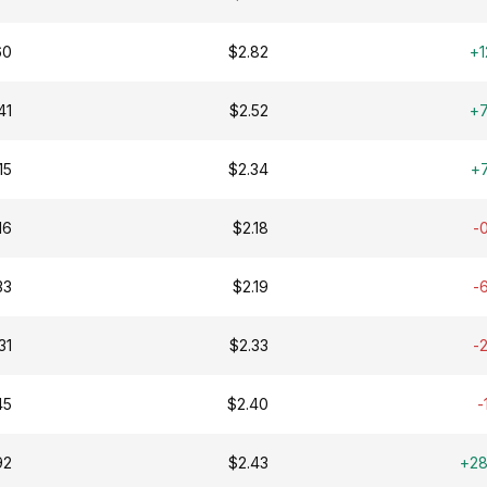
60
$2.82
+1
41
$2.52
+
15
$2.34
+
16
$2.18
-
33
$2.19
-
31
$2.33
-
45
$2.40
-
92
$2.43
+2