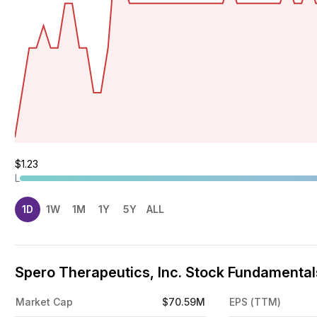
$1.23
L
1D
1W
1M
1Y
5Y
ALL
Spero Therapeutics, Inc. Stock Fundamentals
Market Cap
$70.59M
EPS (TTM)