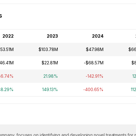
s
2022
2023
2024
53.51M
$103.78M
$47.98M
$6
46.41M
$22.81M
-$68.57M
$
86.74%
21.98%
-142.91%
1
48.29%
149.13%
-400.65%
11
company, focuses on identifying and developing novel treatments for m