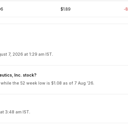
06
$1.89
-
ust 7, 2026 at 1:29 am IST.
utics, Inc. stock?
 while the 52 week low is $1.08 as of 7 Aug '26.
at 3:48 am IST.