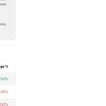
enem
orea,
ge %
7.63%
6.49%
1.81%