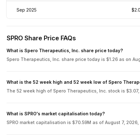
Sep 2025
$2.
SPRO Share Price FAQs
What is Spero Therapeutics, Inc. share price today?
Spero Therapeutics, Inc. share price today is $1.26 as on Aug
What is the 52 week high and 52 week low of Spero Therape
The 52 week high of Spero Therapeutics, Inc. stock is $3.07,
What is SPRO's market capitalisation today?
SPRO market capitalisation is $70.59M as of August 7, 2026, 