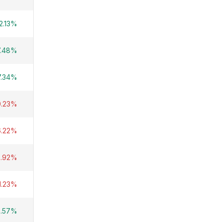
2.13%
7.48%
7.34%
0.23%
6.22%
2.92%
1.23%
8.57%