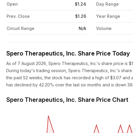
Open
$1.24
Day Range
Prev. Close
$1.26
Year Range
Circuit Range
N/A
Volume
Spero Therapeutics, Inc. Share Price Today
As of 7 August 2026, Spero Therapeutics, Inc.'s share price is $
During today's trading session, Spero Therapeutics, Inc.'s share
the past 52 weeks, the stock has recorded a high of $3.07 and a 
has declined by 42.20% over the last six months and is down 39
Spero Therapeutics, Inc. Share Price Chart