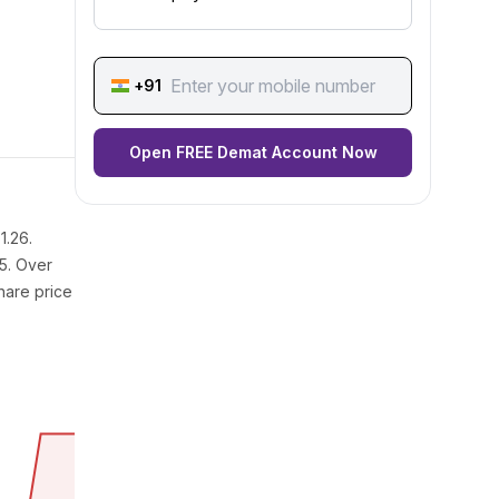
+91
Open FREE Demat Account Now
1.26.
25. Over
hare price