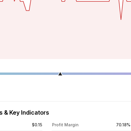
 & Key Indicators
$0.15
Profit Margin
70.18%