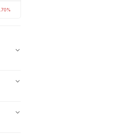
8.70%