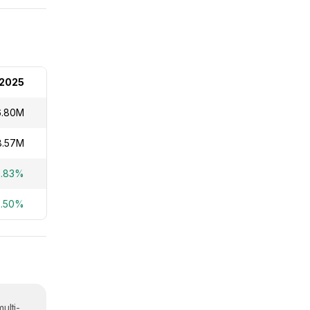
2025
6.80M
8.57M
2.83%
2.50%
ulti-