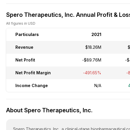
Spero Therapeutics, Inc. Annual Profit & Los
All figures in USD
Particulars
2021
Revenue
$18.26M
$
Net Profit
-$89.76M
-$
Net Profit Margin
-491.65%
-
Income Change
N/A
About Spero Therapeutics, Inc.
Spero Therapeutics, Inc., a clinical-stage biopharmaceutical 