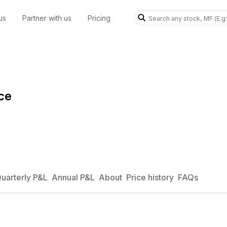
us
Partner with us
Pricing
ice
uarterly P&L
Annual P&L
About
Price history
FAQs
e