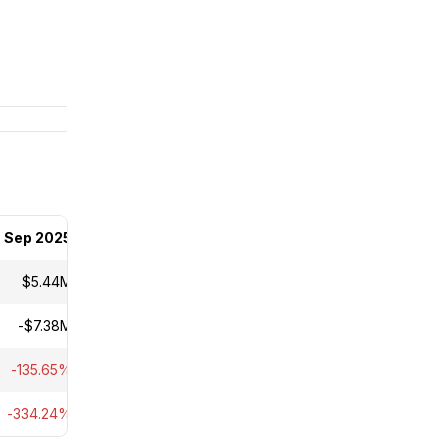
Sep 2025
$5.44M
-$7.38M
-135.65%
-334.24%