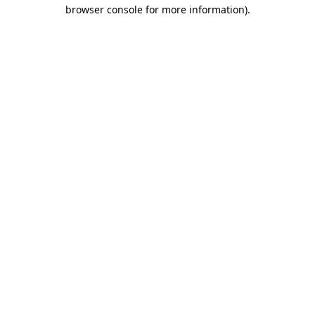
browser console for more information).