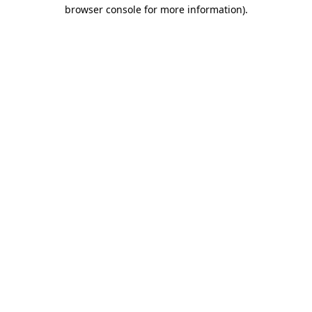
browser console for more information).