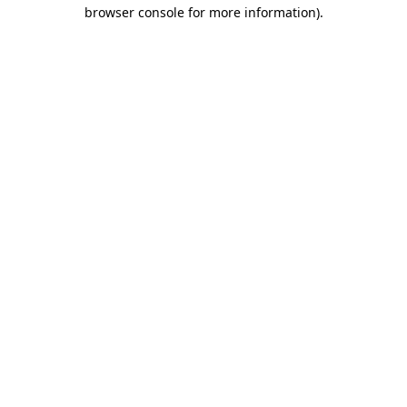
browser console for more information).