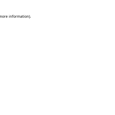
 more information).