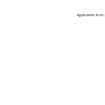
Application error: