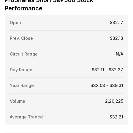
ProShares Short S&P500 Stock
Performance
Open
$32.17
Prev. Close
$32.13
Circuit Range
N/A
Day Range
$32.11 - $32.27
Year Range
$32.03 - $39.31
Volume
2,20,225
Average Traded
$32.21