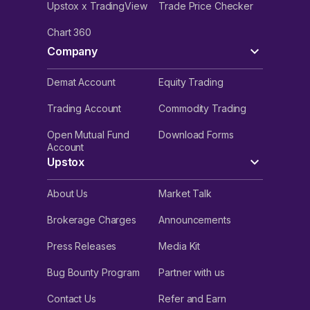
Upstox x TradingView
Trade Price Checker
Chart 360
Company
Demat Account
Equity Trading
Trading Account
Commodity Trading
Open Mutual Fund
Download Forms
Account
Upstox
About Us
Market Talk
Brokerage Charges
Announcements
Press Releases
Media Kit
Bug Bounty Program
Partner with us
Contact Us
Refer and Earn