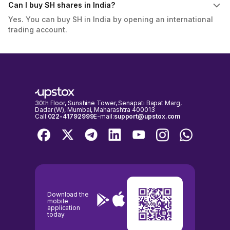
Can I buy SH shares in India?
Yes. You can buy SH in India by opening an international
trading account.
30th Floor, Sunshine Tower, Senapati Bapat Marg,
Dadar (W), Mumbai, Maharashtra 400013
Call:
022-41792999
E-mail:
support@upstox.com
Download the
mobile
application
today