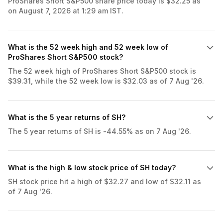
ProShares Short S&P500 share price today is $32.25 as
on August 7, 2026 at 1:29 am IST.
What is the 52 week high and 52 week low of
ProShares Short S&P500 stock?
The 52 week high of ProShares Short S&P500 stock is
$39.31, while the 52 week low is $32.03 as of 7 Aug '26.
What is the 5 year returns of SH?
The 5 year returns of SH is -44.55% as on 7 Aug '26.
What is the high & low stock price of SH today?
SH stock price hit a high of $32.27 and low of $32.11 as
of 7 Aug '26.