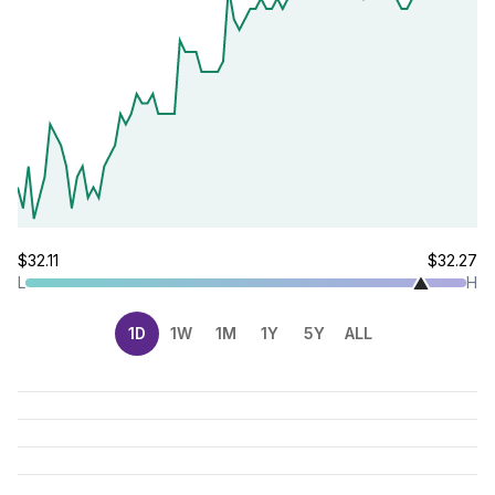
$32.11
$32.27
L
H
1D
1W
1M
1Y
5Y
ALL