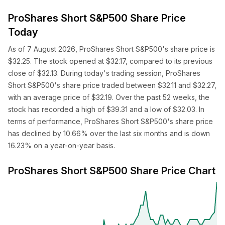
ProShares Short S&P500 Share Price
Today
As of 7 August 2026, ProShares Short S&P500's share price is
$32.25. The stock opened at $32.17, compared to its previous
close of $32.13. During today's trading session, ProShares
Short S&P500's share price traded between $32.11 and $32.27,
with an average price of $32.19. Over the past 52 weeks, the
stock has recorded a high of $39.31 and a low of $32.03. In
terms of performance, ProShares Short S&P500's share price
has declined by 10.66% over the last six months and is down
16.23% on a year-on-year basis.
ProShares Short S&P500 Share Price Chart