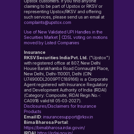
Upstox customers. If you find anyone
claiming to be part of Upstox or RKSV or
representing Upstox/RKSV and offering
such services, please send us an email at
complaints@upstox.com
Use of New Validated UPI Handles in the
Securities Market
|
CDSL voting on motions
moved by Listed Companies
Insurance
RKSV Securities India Pvt. Ltd.
("Upstox")
with registered office at 807, New Delhi
House Barakhamba Road Connaught Place,
New Delhi, Delhi-110001, Delhi (CIN:
U74900DL2009PTC189166) is a Corporate
Agent registered with Insurance Regulatory
and Development Authority of India (IRDAI)
(Category: Composite, IRDAI Regn No.-:
CA0918 valid till 05-03-2027).
Disclosures/Disclaimers for Insurance
Products
Email ID
:
insurancesupport@rksv.in
Bima Bharosa Portal
:
https://bimabharosa.irdai.gov.in/
IRDAI
:
https://irdai.gov.in/