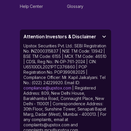
Help Center
Glossary
Attention Investors & Disclaimer
Upstox Securities Pvt. Ltd.: SEBI Registration
No. INZ000315837 | NSE TM Code: 13942 |
BSE TM Code: 6155 | MCX TM Code: 46510
| CDSL Reg No.: IN-DP-761-2024 | CIN:
U65100DL2021PTC376860 | POP
Registration No. POP399082025 |
Compliance Officer: Mr. Kapil Jaikalyani. Tel
No.: (022) 24229920. Email ID:
compliance@upstox.com
| Registered
Address: 809, New Delhi House,
Barakhamba Road, Connaught Place, New
Delhi - 110001 | Correspondence Address:
30th Floor, Sunshine Tower, Senapati Bapat
Marg, Dadar (West), Mumbai - 400013. | For
any complaints, email at
complaints@upstox.com and
complaints.mcx@upstox.com.