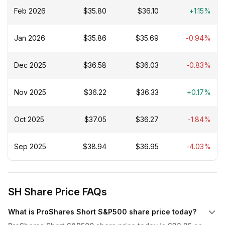
Feb 2026
$35.80
$36.10
+1.15%
Jan 2026
$35.86
$35.69
-0.94%
Dec 2025
$36.58
$36.03
-0.83%
Nov 2025
$36.22
$36.33
+0.17%
Oct 2025
$37.05
$36.27
-1.84%
Sep 2025
$38.94
$36.95
-4.03%
SH Share Price FAQs
What is ProShares Short S&P500 share price today?