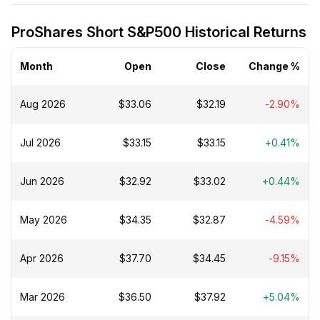
ProShares Short S&P500 Historical Returns
Month
Open
Close
Change %
Aug 2026
$33.06
$32.19
-2.90%
Jul 2026
$33.15
$33.15
+0.41%
Jun 2026
$32.92
$33.02
+0.44%
May 2026
$34.35
$32.87
-4.59%
Apr 2026
$37.70
$34.45
-9.15%
Mar 2026
$36.50
$37.92
+5.04%