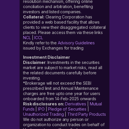
resolution mechanism, offering online
conciliation and arbitration, benefiting
investors and listed companies.
Collateral:
Clearing Corporation has
provided a web based facility that allows
clients to view their disaggregated collateral
placed. Please access them via these links
NCL
|
ICCL
Kindly refer to the
Advisory Guidelines
issued by Exchanges for trading
Investment Disclaimer
Disclaimer
: Investments in the securities
market are subject to market risks, read all
the related documents carefully before
investing.
*Brokerage will not exceed the SEBI
prescribed limit and Annual Maintenance
charges are free upto one year for users
onboarded from 14-Feb-2025 onwards
Risk disclosures on:
Derivatives
|
Mutual
Funds
|
IPO
|
Pledge of Securities
|
Unauthorized Trading
|
Third Party Products
We do not authorize any person or
organization to conduct trades on behalf of