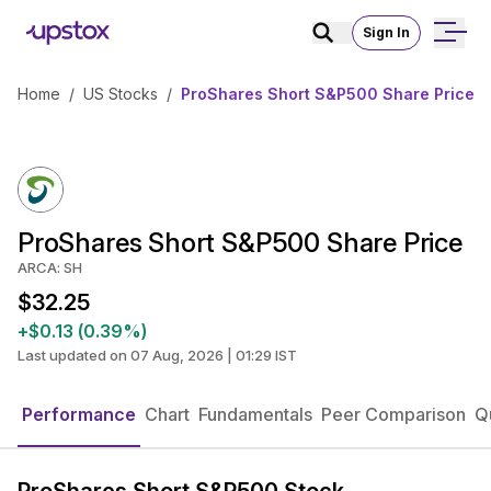
Sign In
Home
/
US Stocks
/
ProShares Short S&P500 Share Price
ProShares Short S&P500 Share Price
ARCA: SH
$32.25
+$0.13 (0.39%)
Last updated on 07 Aug, 2026 | 01:29 IST
Performance
Chart
Fundamentals
Peer Comparison
Q