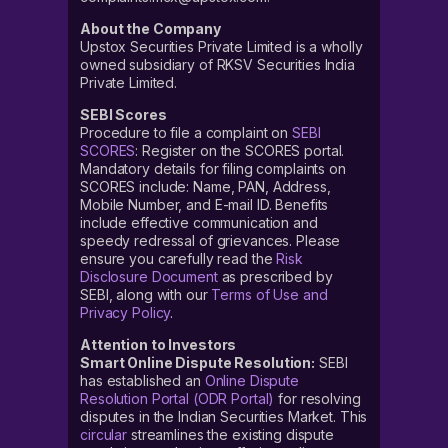
About the Company
Upstox Securities Private Limited is a wholly
owned subsidiary of RKSV Securities India
Private Limited.
SEBI Scores
Procedure to file a complaint on
SEBI
SCORES
: Register on the SCORES portal.
Mandatory details for filing complaints on
SCORES include: Name, PAN, Address,
Mobile Number, and E-mail ID. Benefits
include effective communication and
speedy redressal of grievances. Please
ensure you carefully read the
Risk
Disclosure Document
as prescribed by
SEBI, along with our
Terms of Use and
Privacy Policy
.
Attention to Investors
Smart Online Dispute Resolution:
SEBI
has established an
Online Dispute
Resolution Portal (ODR Portal)
for resolving
disputes in the Indian Securities Market. This
circular
streamlines the existing dispute