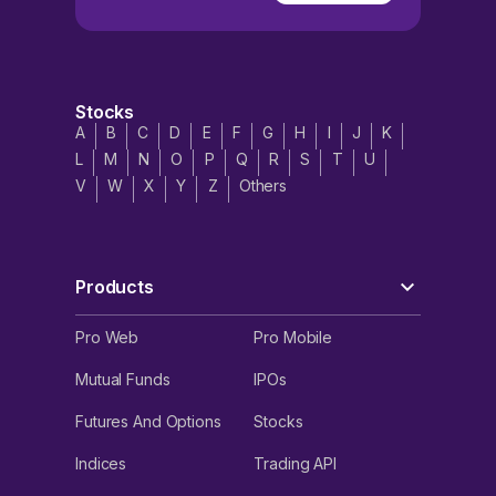
Stocks
A
B
C
D
E
F
G
H
I
J
K
L
M
N
O
P
Q
R
S
T
U
V
W
X
Y
Z
Others
Products
Pro Web
Pro Mobile
Mutual Funds
IPOs
Futures And Options
Stocks
Indices
Trading API