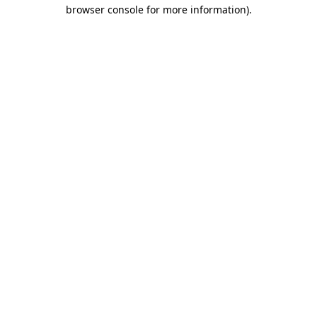
browser console for more information).