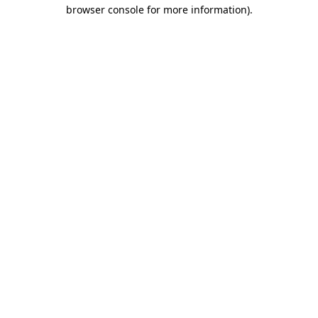
browser console for more information).