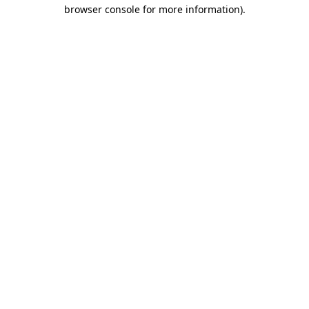
browser console for more information).