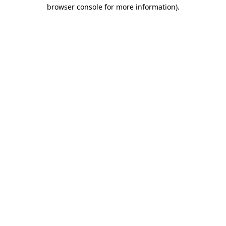
browser console for more information).