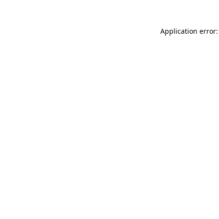
Application error: