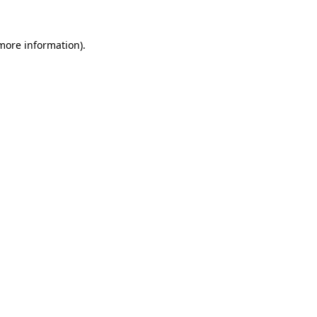
 more information).