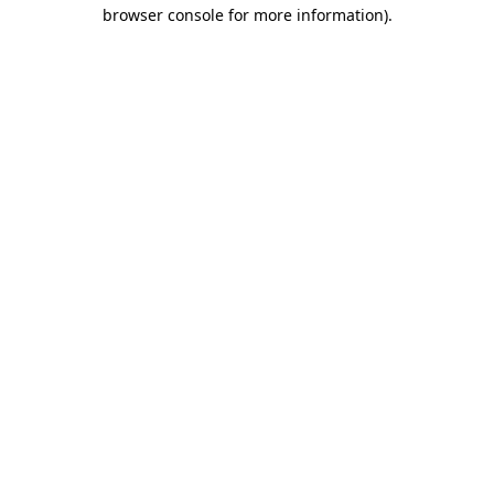
browser console for more information).