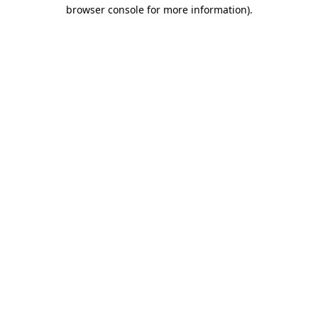
browser console for more information).