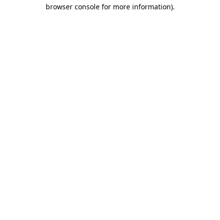
browser console for more information).