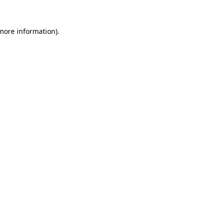
 more information).