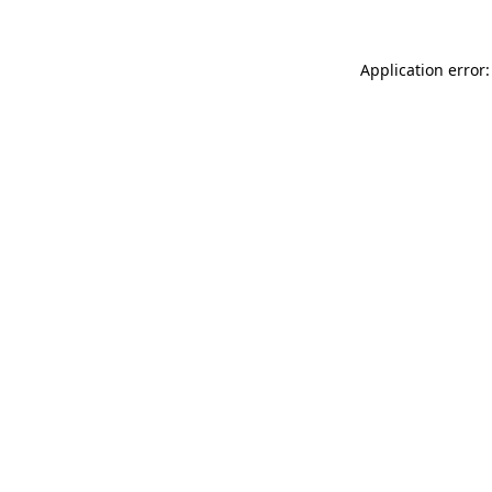
Application error: