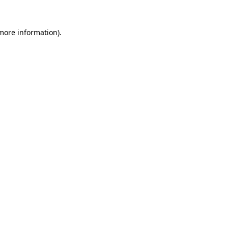
 more information).