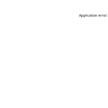
Application error: