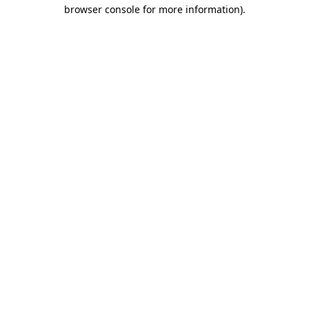
browser console for more information).