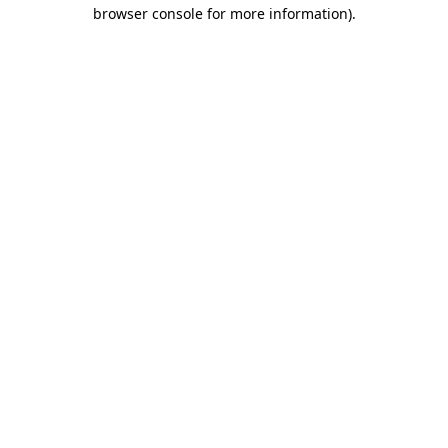
browser console for more information).