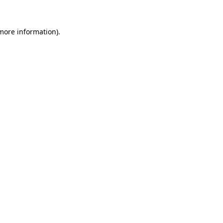
 more information).