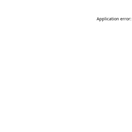
Application error: