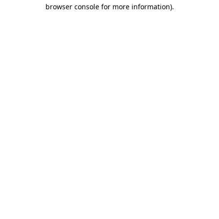
browser console for more information).