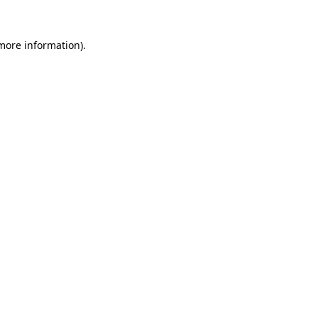
 more information).