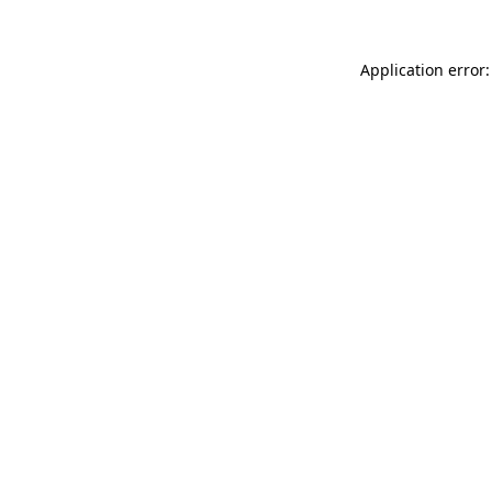
Application error: