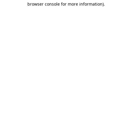
browser console for more information).