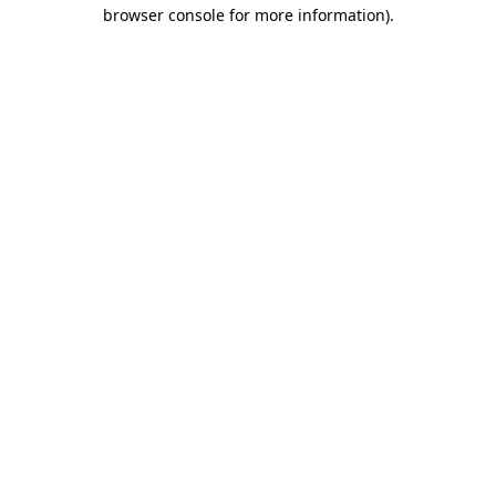
browser console for more information).