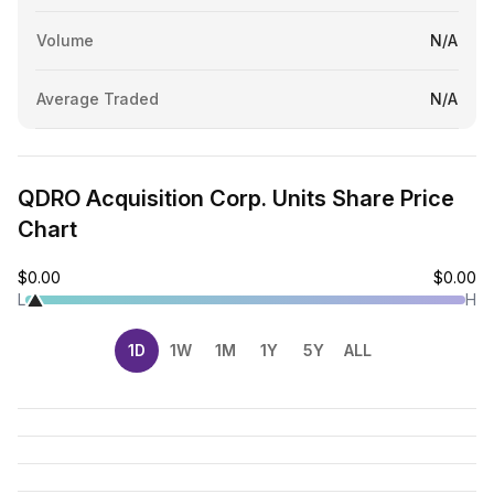
Volume
N/A
Average Traded
N/A
QDRO Acquisition Corp. Units Share Price
Chart
$0.00
$0.00
L
H
1D
1W
1M
1Y
5Y
ALL