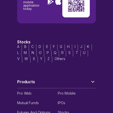
mobile
application
today
Stocks
A
B
C
D
E
F
G
H
I
J
K
L
M
N
O
P
Q
R
S
T
U
V
W
X
Y
Z
Others
Products
Pro Web
Pro Mobile
Mutual Funds
IPOs
Futures And Options
Stocks