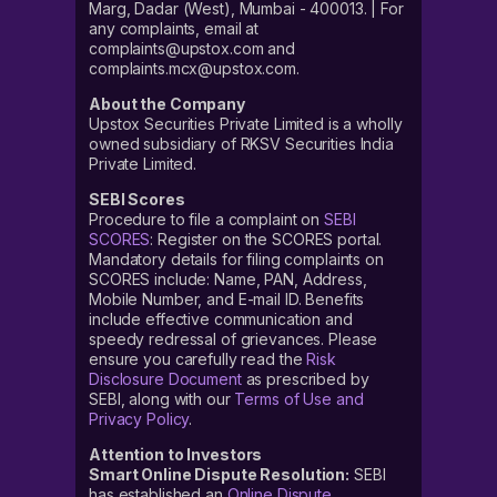
Marg, Dadar (West), Mumbai - 400013. | For
any complaints, email at
complaints@upstox.com and
complaints.mcx@upstox.com.
About the Company
Upstox Securities Private Limited is a wholly
owned subsidiary of RKSV Securities India
Private Limited.
SEBI Scores
Procedure to file a complaint on
SEBI
SCORES
: Register on the SCORES portal.
Mandatory details for filing complaints on
SCORES include: Name, PAN, Address,
Mobile Number, and E-mail ID. Benefits
include effective communication and
speedy redressal of grievances. Please
ensure you carefully read the
Risk
Disclosure Document
as prescribed by
SEBI, along with our
Terms of Use and
Privacy Policy
.
Attention to Investors
Smart Online Dispute Resolution:
SEBI
has established an
Online Dispute