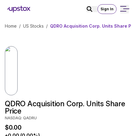
Sign In
Home
/
US Stocks
/
QDRO Acquisition Corp. Units Share Pri
QDRO Acquisition Corp. Units Share
Price
NASDAQ: QADRU
$0.00
+0.00 (0.00%)