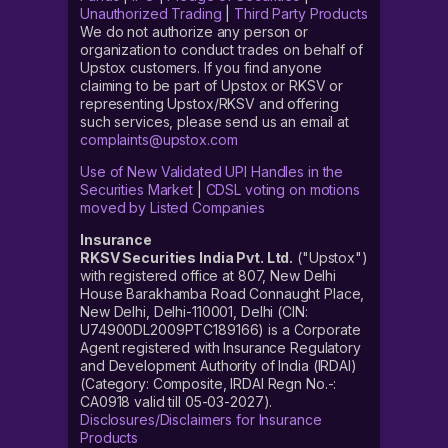
Unauthorized Trading
|
Third Party Products
We do not authorize any person or
organization to conduct trades on behalf of
Upstox customers. If you find anyone
claiming to be part of Upstox or RKSV or
representing Upstox/RKSV and offering
such services, please send us an email at
complaints@upstox.com
Use of New Validated UPI Handles in the
Securities Market
|
CDSL voting on motions
moved by Listed Companies
Insurance
RKSV Securities India Pvt. Ltd.
("Upstox")
with registered office at 807, New Delhi
House Barakhamba Road Connaught Place,
New Delhi, Delhi-110001, Delhi (CIN:
U74900DL2009PTC189166) is a Corporate
Agent registered with Insurance Regulatory
and Development Authority of India (IRDAI)
(Category: Composite, IRDAI Regn No.-:
CA0918 valid till 05-03-2027).
Disclosures/Disclaimers for Insurance
Products