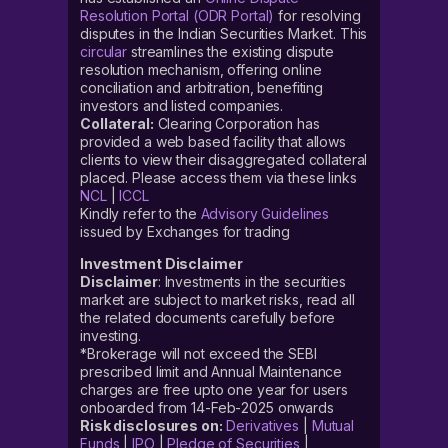
Resolution Portal (ODR Portal)
for resolving
disputes in the Indian Securities Market. This
circular
streamlines the existing dispute
resolution mechanism, offering online
conciliation and arbitration, benefiting
investors and listed companies.
Collateral:
Clearing Corporation has
provided a web based facility that allows
clients to view their disaggregated collateral
placed. Please access them via these links
NCL
|
ICCL
Kindly refer to the
Advisory Guidelines
issued by Exchanges for trading
Investment Disclaimer
Disclaimer
: Investments in the securities
market are subject to market risks, read all
the related documents carefully before
investing.
*Brokerage will not exceed the SEBI
prescribed limit and Annual Maintenance
charges are free upto one year for users
onboarded from 14-Feb-2025 onwards
Risk disclosures on:
Derivatives
|
Mutual
Funds
|
IPO
|
Pledge of Securities
|