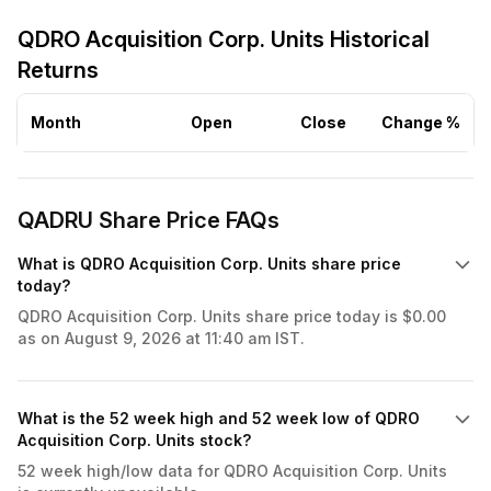
QDRO Acquisition Corp. Units Historical
Returns
Month
Open
Close
Change %
QADRU Share Price FAQs
What is QDRO Acquisition Corp. Units share price
today?
QDRO Acquisition Corp. Units share price today is $0.00
as on August 9, 2026 at 11:40 am IST.
What is the 52 week high and 52 week low of QDRO
Acquisition Corp. Units stock?
52 week high/low data for QDRO Acquisition Corp. Units