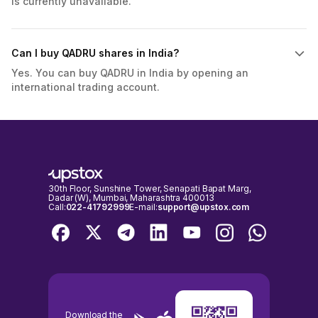
is currently unavailable.
Can I buy QADRU shares in India?
Yes. You can buy QADRU in India by opening an
international trading account.
30th Floor, Sunshine Tower, Senapati Bapat Marg,
Dadar (W), Mumbai, Maharashtra 400013
Call:
022-41792999
E-mail:
support@upstox.com
Download the