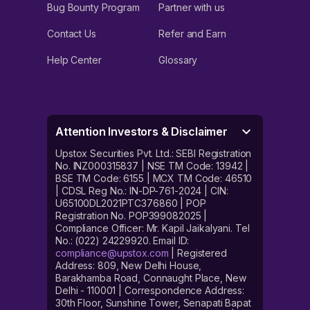
Bug Bounty Program
Partner with us
Contact Us
Refer and Earn
Help Center
Glossary
Attention Investors & Disclaimer
Upstox Securities Pvt. Ltd.: SEBI Registration
No. INZ000315837 | NSE TM Code: 13942 |
BSE TM Code: 6155 | MCX TM Code: 46510
| CDSL Reg No.: IN-DP-761-2024 | CIN:
U65100DL2021PTC376860 | POP
Registration No. POP399082025 |
Compliance Officer: Mr. Kapil Jaikalyani. Tel
No.: (022) 24229920. Email ID:
compliance@upstox.com
| Registered
Address: 809, New Delhi House,
Barakhamba Road, Connaught Place, New
Delhi - 110001 | Correspondence Address:
30th Floor, Sunshine Tower, Senapati Bapat