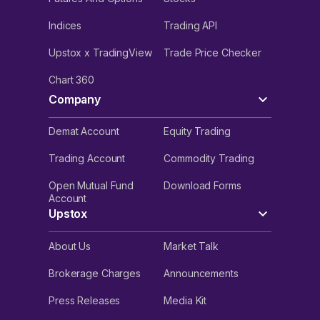
Indices
Trading API
Upstox x TradingView
Trade Price Checker
Chart 360
Company
Demat Account
Equity Trading
Trading Account
Commodity Trading
Open Mutual Fund
Download Forms
Account
Upstox
About Us
Market Talk
Brokerage Charges
Announcements
Press Releases
Media Kit