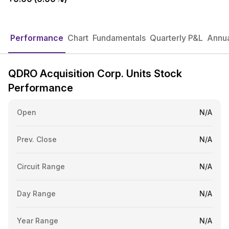
Performance
Chart
Fundamentals
Quarterly P&L
Annua
QDRO Acquisition Corp. Units Stock
Performance
Open
N/A
Prev. Close
N/A
Circuit Range
N/A
Day Range
N/A
Year Range
N/A