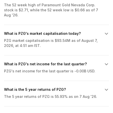
The 52 week high of Paramount Gold Nevada Corp.
stock is $2.71, while the 52 week low is $0.66 as of 7
Aug '26.
What is PZG's market capitalisation today?
PZG market capitalisation is $93.54M as of August 7,
2026, at 4:51 am IST.
What is PZG's net income for the last quarter?
PZG's net income for the last quarter is -0.00B USD.
What is the 5 year returns of PZG?
The 5 year returns of PZG is 55.93% as on 7 Aug '26.