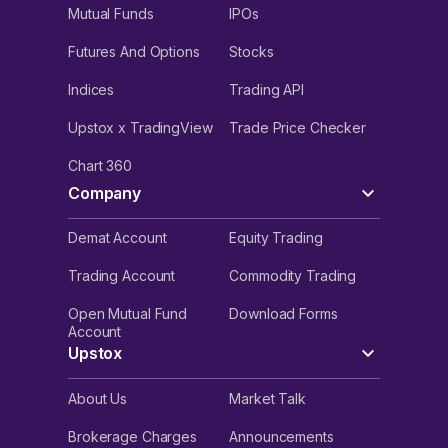
Mutual Funds
IPOs
Futures And Options
Stocks
Indices
Trading API
Upstox x TradingView
Trade Price Checker
Chart 360
Company
Demat Account
Equity Trading
Trading Account
Commodity Trading
Open Mutual Fund
Download Forms
Account
Upstox
About Us
Market Talk
Brokerage Charges
Announcements