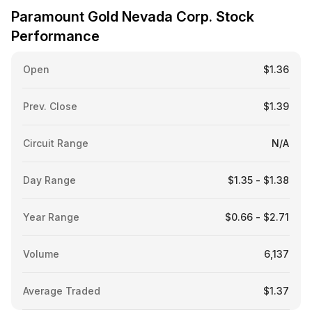
Paramount Gold Nevada Corp. Stock
Performance
Open
$1.36
Prev. Close
$1.39
Circuit Range
N/A
Day Range
$1.35 - $1.38
Year Range
$0.66 - $2.71
Volume
6,137
Average Traded
$1.37