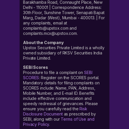
Barakhamba Road, Connaught Place, New
Delhi - 110001 | Correspondence Address:
30th Floor, Sunshine Tower, Senapati Bapat
Marg, Dadar (West), Mumbai - 400013. | For
any complaints, email at
complaints@upstox.com and
complaints.mcx@upstox.com.
About the Company
Upstox Securities Private Limited is a wholly
owned subsidiary of RKSV Securities India
Private Limited.
SEBI Scores
Procedure to file a complaint on
SEBI
SCORES
: Register on the SCORES portal.
Mandatory details for filing complaints on
SCORES include: Name, PAN, Address,
Mobile Number, and E-mail ID. Benefits
include effective communication and
speedy redressal of grievances. Please
ensure you carefully read the
Risk
Disclosure Document
as prescribed by
SEBI, along with our
Terms of Use and
Privacy Policy
.