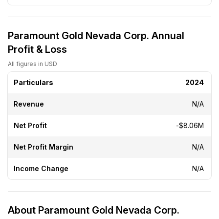
Paramount Gold Nevada Corp. Annual
Profit & Loss
All figures in USD
Particulars
2024
Revenue
N/A
Net Profit
-$8.06M
Net Profit Margin
N/A
Income Change
N/A
About Paramount Gold Nevada Corp.