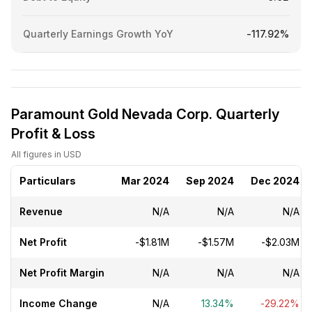
Quarterly Earnings Growth YoY
-117.92%
Paramount Gold Nevada Corp. Quarterly
Profit & Loss
All figures in USD
Particulars
Mar 2024
Sep 2024
Dec 2024
Revenue
N/A
N/A
N/A
Net Profit
-$1.81M
-$1.57M
-$2.03M
Net Profit Margin
N/A
N/A
N/A
Income Change
N/A
13.34%
-29.22%