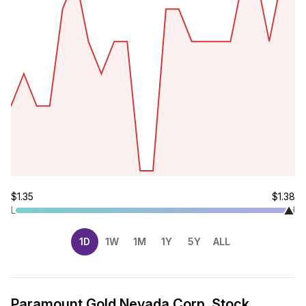
$1.35
$1.38
L
H
1D
1W
1M
1Y
5Y
ALL
Paramount Gold Nevada Corp. Stock