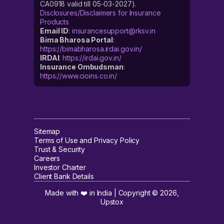
CA0918 valid till 05-03-2027).
Disclosures/Disclaimers for Insurance
Products
Email ID
:
insurancesupport@rksv.in
Bima Bharosa Portal
:
https://bimabharosa.irdai.gov.in/
IRDAI
:
https://irdai.gov.in/
Insurance Ombudsman
:
https://www.cioins.co.in/
Sitemap
Terms of Use and Privacy Policy
Trust & Security
Careers
Investor Charter
Client Bank Details
Made with ❤️ in India | Copyright ©
2026
,
Upstox