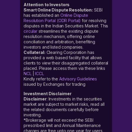
Attention to Investors
Smart Online Dispute Resolution:
SEBI
has established an
Online Dispute
Resolution Portal (ODR Portal)
for resolving
disputes in the Indian Securities Market. This
circular
streamlines the existing dispute
resolution mechanism, offering online
conciliation and arbitration, benefiting
investors and listed companies.
Collateral:
Clearing Corporation has
provided a web based facility that allows
clients to view their disaggregated collateral
placed. Please access them via these links
NCL
|
ICCL
Kindly refer to the
Advisory Guidelines
issued by Exchanges for trading
Investment Disclaimer
Disclaimer
: Investments in the securities
market are subject to market risks, read all
the related documents carefully before
investing.
*Brokerage will not exceed the SEBI
prescribed limit and Annual Maintenance
charges are free upto one year for users