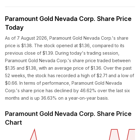
Paramount Gold Nevada Corp. Share Price
Today
As of 7 August 2026, Paramount Gold Nevada Corp.'s share
price is $1.38. The stock opened at $1.36, compared to its
previous close of $1.39. During today's trading session,
Paramount Gold Nevada Corp.'s share price traded between
$1.35 and $1.38, with an average price of $1.36. Over the past
52 weeks, the stock has recorded a high of $2.71 and a low of
$0.66. In terms of performance, Paramount Gold Nevada
Corp.'s share price has declined by 46.62% over the last six
months and is up 36.63% on a year-on-year basis.
Paramount Gold Nevada Corp. Share Price
Chart