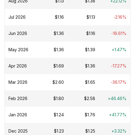
Aug 2026
$1.13
$1.38
+22.12%
Jul 2026
$1.16
$1.13
-2.16%
Jun 2026
$1.36
$1.16
-16.61%
May 2026
$1.36
$1.39
+1.47%
Apr 2026
$1.69
$1.36
-17.27%
Mar 2026
$2.60
$1.65
-36.17%
Feb 2026
$1.80
$2.58
+46.46%
Jan 2026
$1.24
$1.76
+41.77%
Dec 2025
$1.23
$1.25
+3.32%