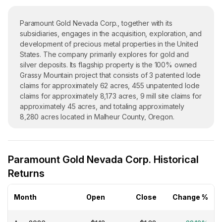
Paramount Gold Nevada Corp., together with its
subsidiaries, engages in the acquisition, exploration, and
development of precious metal properties in the United
States. The company primarily explores for gold and
silver deposits. Its flagship property is the 100% owned
Grassy Mountain project that consists of 3 patented lode
claims for approximately 62 acres, 455 unpatented lode
claims for approximately 8,173 acres, 9 mill site claims for
approximately 45 acres, and totaling approximately
8,280 acres located in Malheur County, Oregon.
Paramount Gold Nevada Corp. was incorporated in 1992
and is headquartered in Winnemucca, Nevada.
Paramount Gold Nevada Corp. Historical
Returns
Month
Open
Close
Change %