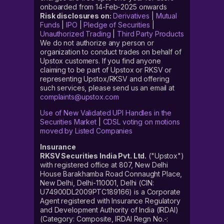
onboarded from 14-Feb-2025 onwards
Risk disclosures on:
Derivatives
|
Mutual
Funds
|
IPO
|
Pledge of Securities
|
Unauthorized Trading
|
Third Party Products
We do not authorize any person or
organization to conduct trades on behalf of
Upstox customers. If you find anyone
claiming to be part of Upstox or RKSV or
representing Upstox/RKSV and offering
such services, please send us an email at
complaints@upstox.com
Use of New Validated UPI Handles in the
Securities Market
|
CDSL voting on motions
moved by Listed Companies
Insurance
RKSV Securities India Pvt. Ltd.
("Upstox")
with registered office at 807, New Delhi
House Barakhamba Road Connaught Place,
New Delhi, Delhi-110001, Delhi (CIN:
U74900DL2009PTC189166) is a Corporate
Agent registered with Insurance Regulatory
and Development Authority of India (IRDAI)
(Category: Composite, IRDAI Regn No.-: