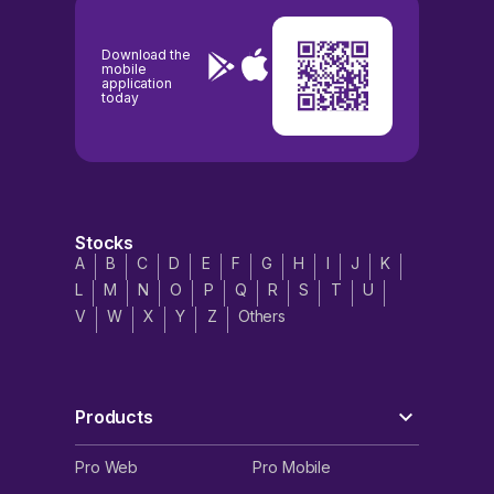
Download the
mobile
application
today
Stocks
A
B
C
D
E
F
G
H
I
J
K
L
M
N
O
P
Q
R
S
T
U
V
W
X
Y
Z
Others
Products
Pro Web
Pro Mobile