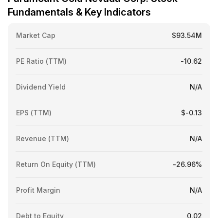
Fundamentals & Key Indicators
Market Cap
$93.54M
PE Ratio (TTM)
-10.62
Dividend Yield
N/A
EPS (TTM)
$-0.13
Revenue (TTM)
N/A
Return On Equity (TTM)
-26.96%
Profit Margin
N/A
Debt to Equity
0.02