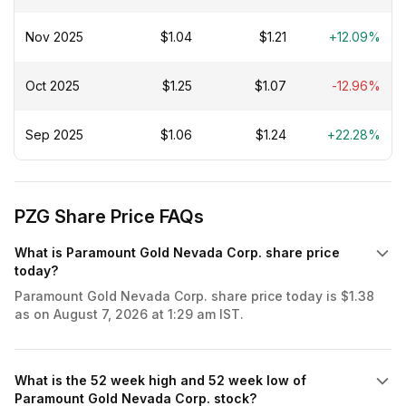
Nov 2025
$1.04
$1.21
+12.09%
Oct 2025
$1.25
$1.07
-12.96%
Sep 2025
$1.06
$1.24
+22.28%
PZG Share Price FAQs
What is Paramount Gold Nevada Corp. share price
today?
Paramount Gold Nevada Corp. share price today is $1.38
as on August 7, 2026 at 1:29 am IST.
What is the 52 week high and 52 week low of
Paramount Gold Nevada Corp. stock?