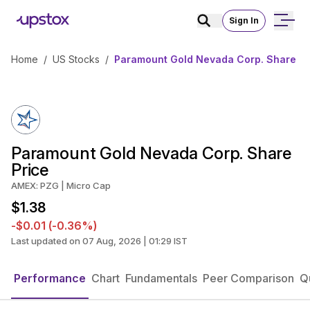
Sign In
Home
/
US Stocks
/
Paramount Gold Nevada Corp. Share Pr
Paramount Gold Nevada Corp. Share
Price
AMEX: PZG | Micro Cap
$1.38
-$0.01 (-0.36%)
Last updated on 07 Aug, 2026 | 01:29 IST
Performance
Chart
Fundamentals
Peer Comparison
Q