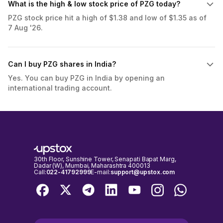
What is the high & low stock price of PZG today?
PZG stock price hit a high of $1.38 and low of $1.35 as of
7 Aug '26.
Can I buy PZG shares in India?
Yes. You can buy PZG in India by opening an
international trading account.
30th Floor, Sunshine Tower, Senapati Bapat Marg,
Dadar (W), Mumbai, Maharashtra 400013
Call:
022-41792999
E-mail:
support@upstox.com