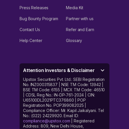
Press Releases
Media Kit
Bug Bounty Program
Partner with us
Contact Us
Refer and Earn
Help Center
Glossary
Attention Investors & Disclaimer
Upstox Securities Pvt. Ltd.: SEBI Registration
No. INZ000315837 | NSE TM Code: 13942 |
BSE TM Code: 6155 | MCX TM Code: 46510
| CDSL Reg No.: IN-DP-761-2024 | CIN:
U65100DL2021PTC376860 | POP
Registration No. POP399082025 |
Compliance Officer: Mr. Kapil Jaikalyani. Tel
No.: (022) 24229920. Email ID:
compliance@upstox.com
| Registered
Address: 809, New Delhi House,