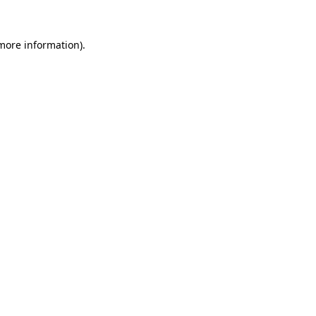
 more information).