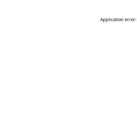
Application error: