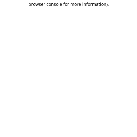
browser console for more information).