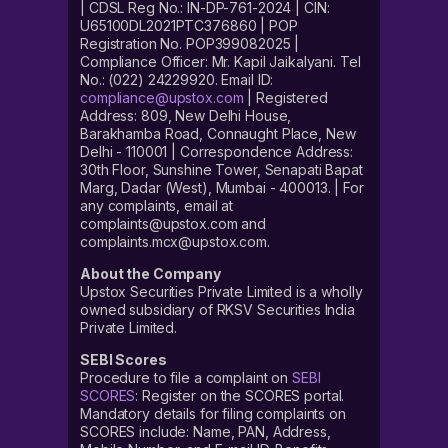
| CDSL Reg No.: IN-DP-761-2024 | CIN:
U65100DL2021PTC376860 | POP
Registration No. POP399082025 |
Compliance Officer: Mr. Kapil Jaikalyani. Tel
No.: (022) 24229920. Email ID:
compliance@upstox.com
| Registered
Address: 809, New Delhi House,
Barakhamba Road, Connaught Place, New
Delhi - 110001 | Correspondence Address:
30th Floor, Sunshine Tower, Senapati Bapat
Marg, Dadar (West), Mumbai - 400013. | For
any complaints, email at
complaints@upstox.com and
complaints.mcx@upstox.com.
About the Company
Upstox Securities Private Limited is a wholly
owned subsidiary of RKSV Securities India
Private Limited.
SEBI Scores
Procedure to file a complaint on
SEBI
SCORES
: Register on the SCORES portal.
Mandatory details for filing complaints on
SCORES include: Name, PAN, Address,