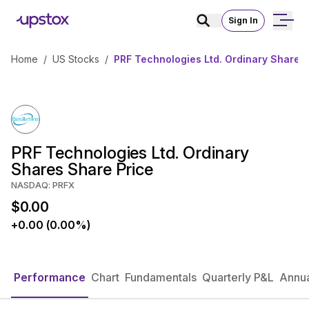
Sign In
Home
/
US Stocks
/
PRF Technologies Ltd. Ordinary Shares
PRF Technologies Ltd. Ordinary
Shares Share Price
NASDAQ: PRFX
$0.00
+0.00 (0.00%)
Performance
Chart
Fundamentals
Quarterly P&L
Annua