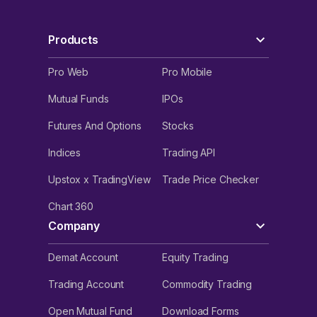
Products
Pro Web
Pro Mobile
Mutual Funds
IPOs
Futures And Options
Stocks
Indices
Trading API
Upstox x TradingView
Trade Price Checker
Chart 360
Company
Demat Account
Equity Trading
Trading Account
Commodity Trading
Open Mutual Fund
Download Forms