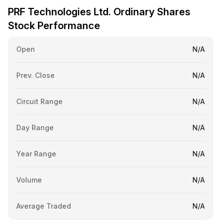
PRF Technologies Ltd. Ordinary Shares
Stock Performance
Open
N/A
Prev. Close
N/A
Circuit Range
N/A
Day Range
N/A
Year Range
N/A
Volume
N/A
Average Traded
N/A