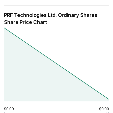
PRF Technologies Ltd. Ordinary Shares
Share Price Chart
$0.00
$0.00