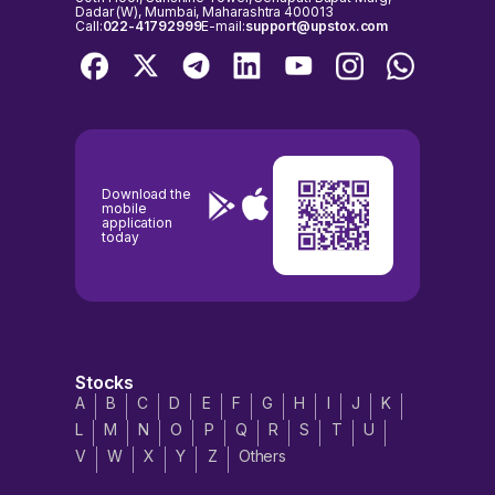
Dadar (W), Mumbai, Maharashtra 400013
Call:
022-41792999
E-mail:
support@upstox.com
Download the
mobile
application
today
Stocks
A
B
C
D
E
F
G
H
I
J
K
L
M
N
O
P
Q
R
S
T
U
V
W
X
Y
Z
Others