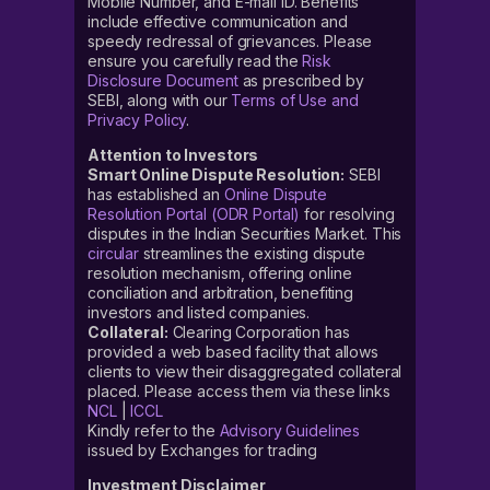
Mobile Number, and E-mail ID. Benefits
include effective communication and
speedy redressal of grievances. Please
ensure you carefully read the
Risk
Disclosure Document
as prescribed by
SEBI, along with our
Terms of Use and
Privacy Policy
.
Attention to Investors
Smart Online Dispute Resolution:
SEBI
has established an
Online Dispute
Resolution Portal (ODR Portal)
for resolving
disputes in the Indian Securities Market. This
circular
streamlines the existing dispute
resolution mechanism, offering online
conciliation and arbitration, benefiting
investors and listed companies.
Collateral:
Clearing Corporation has
provided a web based facility that allows
clients to view their disaggregated collateral
placed. Please access them via these links
NCL
|
ICCL
Kindly refer to the
Advisory Guidelines
issued by Exchanges for trading
Investment Disclaimer