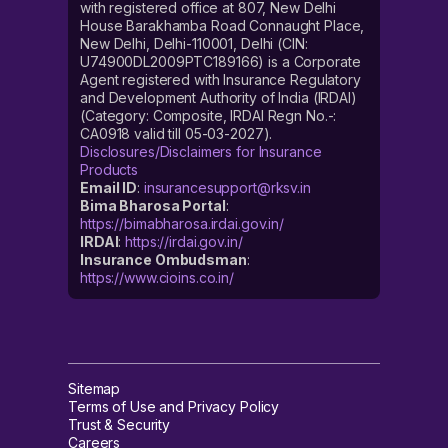
with registered office at 807, New Delhi
House Barakhamba Road Connaught Place,
New Delhi, Delhi-110001, Delhi (CIN:
U74900DL2009PTC189166) is a Corporate
Agent registered with Insurance Regulatory
and Development Authority of India (IRDAI)
(Category: Composite, IRDAI Regn No.-:
CA0918 valid till 05-03-2027).
Disclosures/Disclaimers for Insurance
Products
Email ID
:
insurancesupport@rksv.in
Bima Bharosa Portal
:
https://bimabharosa.irdai.gov.in/
IRDAI
:
https://irdai.gov.in/
Insurance Ombudsman
:
https://www.cioins.co.in/
Sitemap
Terms of Use and Privacy Policy
Trust & Security
Careers