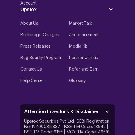
Account
Upstox
About Us
Market Talk
Brokerage Charges
Announcements
Press Releases
Media Kit
Bug Bounty Program
Partner with us
Contact Us
Refer and Earn
Help Center
Glossary
Attention Investors & Disclaimer
Upstox Securities Pvt. Ltd.: SEBI Registration
No. INZ000315837 | NSE TM Code: 13942 |
BSE TM Code: 6155 | MCX TM Code: 46510