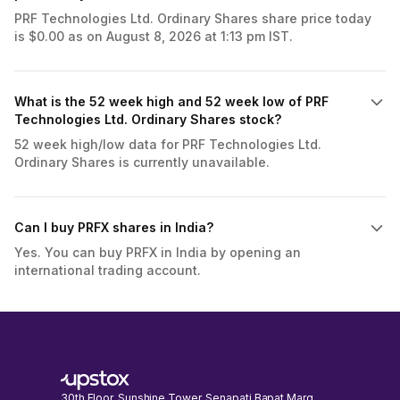
PRF Technologies Ltd. Ordinary Shares share price today
is $0.00 as on August 8, 2026 at 1:13 pm IST.
What is the 52 week high and 52 week low of PRF
Technologies Ltd. Ordinary Shares stock?
52 week high/low data for PRF Technologies Ltd.
Ordinary Shares is currently unavailable.
Can I buy PRFX shares in India?
Yes. You can buy PRFX in India by opening an
international trading account.
30th Floor, Sunshine Tower, Senapati Bapat Marg,