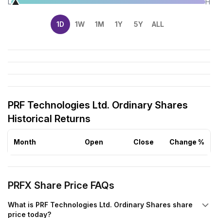
L
H
1D
1W
1M
1Y
5Y
ALL
PRF Technologies Ltd. Ordinary Shares
Historical Returns
Month
Open
Close
Change %
PRFX Share Price FAQs
What is PRF Technologies Ltd. Ordinary Shares share
price today?