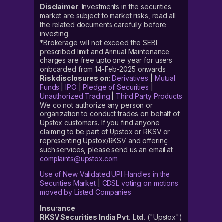
Disclaimer
: Investments in the securities
market are subject to market risks, read all
the related documents carefully before
investing.
*Brokerage will not exceed the SEBI
prescribed limit and Annual Maintenance
charges are free upto one year for users
onboarded from 14-Feb-2025 onwards
Risk disclosures on:
Derivatives
|
Mutual
Funds
|
IPO
|
Pledge of Securities
|
Unauthorized Trading
|
Third Party Products
We do not authorize any person or
organization to conduct trades on behalf of
Upstox customers. If you find anyone
claiming to be part of Upstox or RKSV or
representing Upstox/RKSV and offering
such services, please send us an email at
complaints@upstox.com
Use of New Validated UPI Handles in the
Securities Market
|
CDSL voting on motions
moved by Listed Companies
Insurance
RKSV Securities India Pvt. Ltd.
("Upstox")