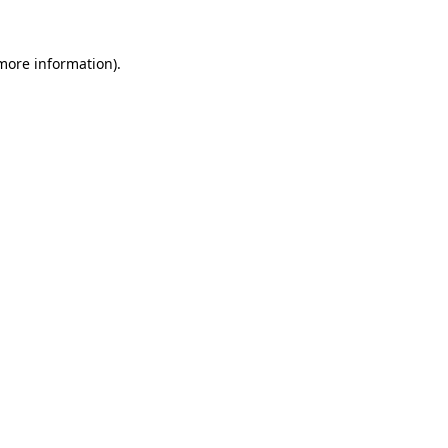
 more information).