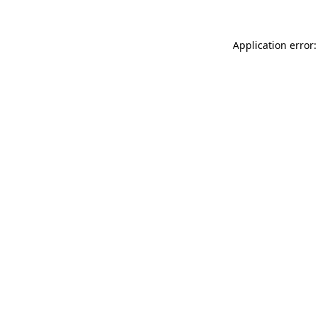
Application error: