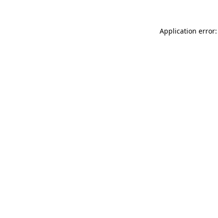
Application error: