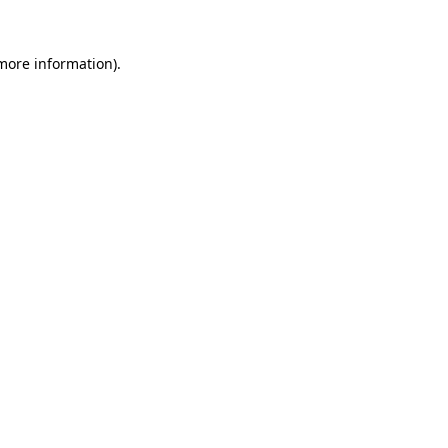
 more information).