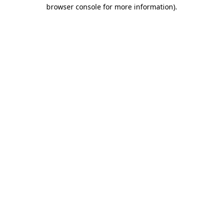
browser console for more information).