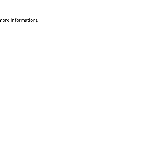
 more information).