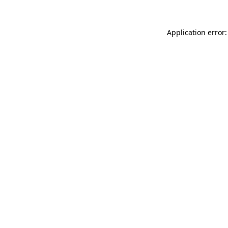
Application error: