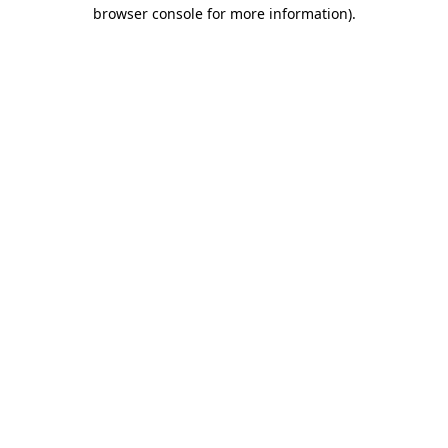
browser console for more information).