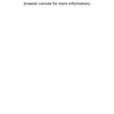
browser console for more information).