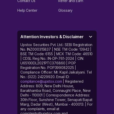
Contact Us
Refer and Earn
Help Center
Glossary
Attention Investors & Disclaimer
Upstox Securities Pvt. Ltd.: SEBI Registration
No. INZ000315837 | NSE TM Code: 13942 |
BSE TM Code: 6155 | MCX TM Code: 46510
| CDSL Reg No.: IN-DP-761-2024 | CIN:
U65100DL2021PTC376860 | POP
Registration No. POP399082025 |
Compliance Officer: Mr. Kapil Jaikalyani. Tel
No.: (022) 24229920. Email ID:
compliance@upstox.com
| Registered
Address: 809, New Delhi House,
Barakhamba Road, Connaught Place, New
Delhi - 110001 | Correspondence Address:
30th Floor, Sunshine Tower, Senapati Bapat
Marg, Dadar (West), Mumbai - 400013. | For
any complaints, email at
complaints@upstox.com and