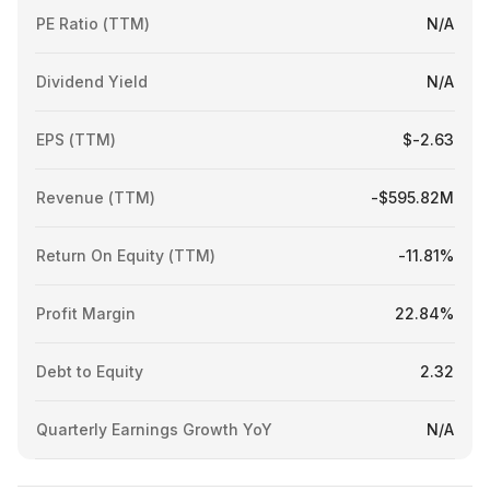
PE Ratio (TTM)
N/A
Dividend Yield
N/A
EPS (TTM)
$-2.63
Revenue (TTM)
-$595.82M
Return On Equity (TTM)
-11.81%
Profit Margin
22.84%
Debt to Equity
2.32
Quarterly Earnings Growth YoY
N/A