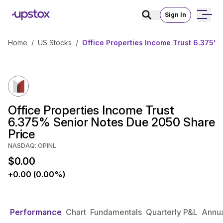
Sign In
Home
/
US Stocks
/
Office Properties Income Trust 6.375%
Office Properties Income Trust
6.375% Senior Notes Due 2050 Share
Price
NASDAQ: OPINL
$0.00
+0.00 (0.00%)
Performance
Chart
Fundamentals
Quarterly P&L
Annua