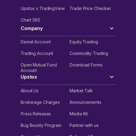
Upstox x TradingView
Trade Price Checker
Chart 360
Company
Demat Account
Equity Trading
Trading Account
Commodity Trading
Open Mutual Fund
Download Forms
Account
Upstox
About Us
Market Talk
Brokerage Charges
Announcements
Press Releases
Media Kit
Bug Bounty Program
Partner with us