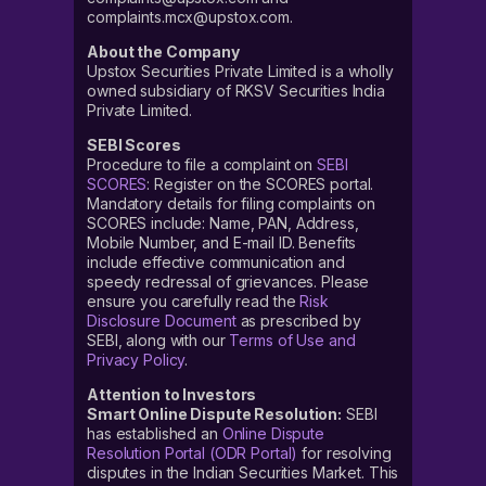
complaints.mcx@upstox.com.
About the Company
Upstox Securities Private Limited is a wholly
owned subsidiary of RKSV Securities India
Private Limited.
SEBI Scores
Procedure to file a complaint on
SEBI
SCORES
: Register on the SCORES portal.
Mandatory details for filing complaints on
SCORES include: Name, PAN, Address,
Mobile Number, and E-mail ID. Benefits
include effective communication and
speedy redressal of grievances. Please
ensure you carefully read the
Risk
Disclosure Document
as prescribed by
SEBI, along with our
Terms of Use and
Privacy Policy
.
Attention to Investors
Smart Online Dispute Resolution:
SEBI
has established an
Online Dispute
Resolution Portal (ODR Portal)
for resolving
disputes in the Indian Securities Market. This