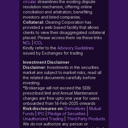
circular
streamlines the existing dispute
resolution mechanism, offering online
conciliation and arbitration, benefiting
investors and listed companies.
Collateral:
Clearing Corporation has
provided a web based facility that allows
clients to view their disaggregated collateral
placed. Please access them via these links
NCL
|
ICCL
Kindly refer to the
Advisory Guidelines
issued by Exchanges for trading
Investment Disclaimer
Disclaimer
: Investments in the securities
market are subject to market risks, read all
the related documents carefully before
investing.
*Brokerage will not exceed the SEBI
prescribed limit and Annual Maintenance
charges are free upto one year for users
onboarded from 14-Feb-2025 onwards
Risk disclosures on:
Derivatives
|
Mutual
Funds
|
IPO
|
Pledge of Securities
|
Unauthorized Trading
|
Third Party Products
We do not authorize any person or