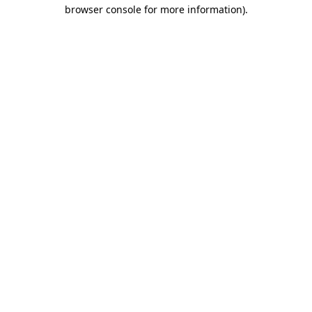
browser console for more information).