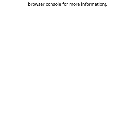
browser console for more information).