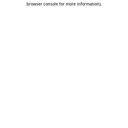
browser console for more information).