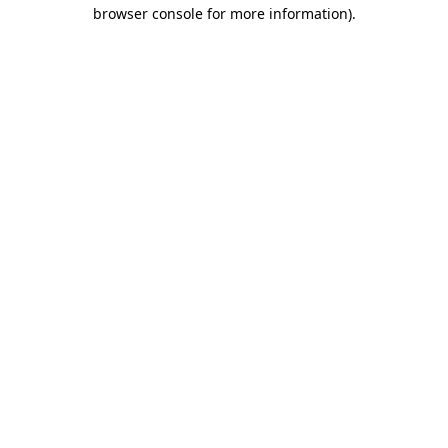
browser console for more information).