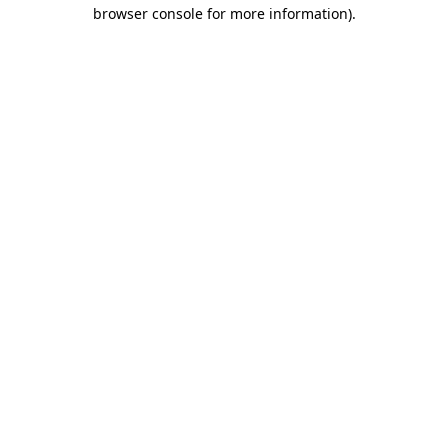
browser console for more information).