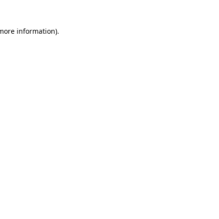
 more information).