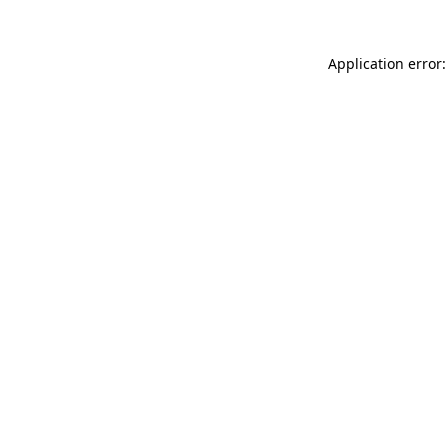
Application error: