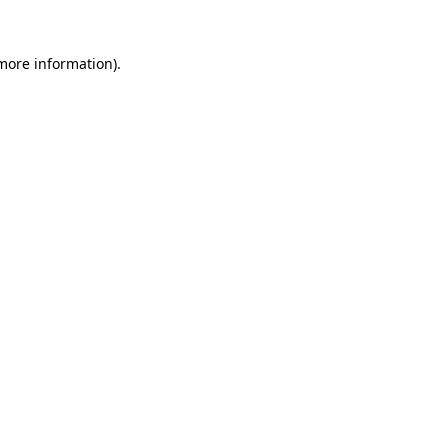
 more information).