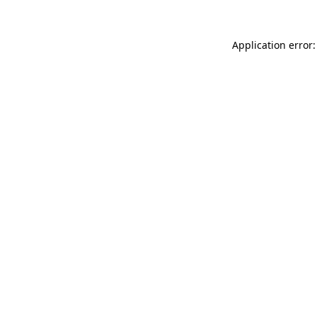
Application error: