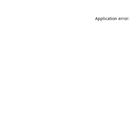
Application error: