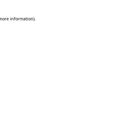
 more information).