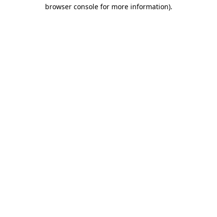
browser console for more information).