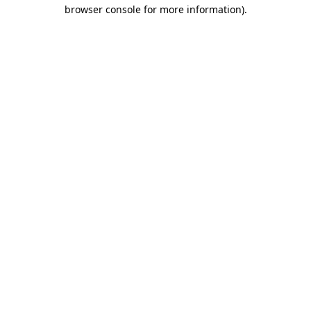
browser console for more information).