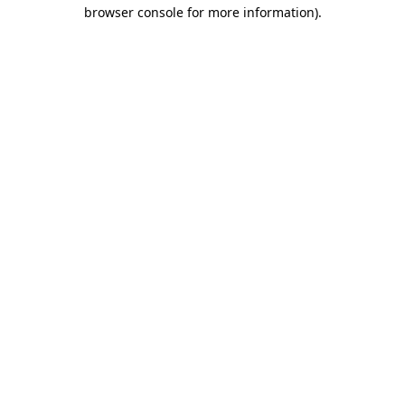
browser console for more information).